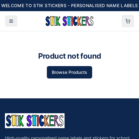
WELCOME TO STIK STICKERS - PERSONALISED NAME LABELS
Product not found
Browse Products
High-quality personalised name labels and stickers for school,