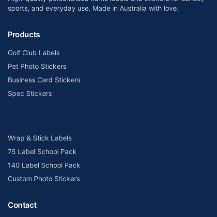
sports, and everyday use. Made in Australia with love.
Products
Golf Club Labels
Pet Photo Stickers
Business Card Stickers
Spec Stickers
Wrap & Stick Labels
75 Label School Pack
140 Label School Pack
Custom Photo Stickers
Contact